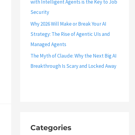
with Intelligent Agents is the Key to Job
Security
Why 2026 Will Make or Break Your AI
Strategy: The Rise of Agentic UIs and
Managed Agents
The Myth of Claude: Why the Next Big AI
Breakthrough Is Scary and Locked Away
Categories