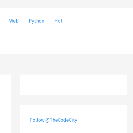
Web
Python
Hot
Follow @TheCodeCity