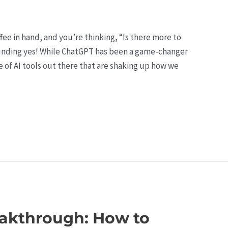
offee in hand, and you’re thinking, “Is there more to
ounding yes! While ChatGPT has been a game-changer
se of AI tools out there that are shaking up how we
eakthrough: How to