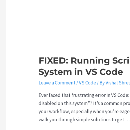
t
:
o
s
h
T
w
i
e
h
t
s
N
e
o
t
e
R
C
h
x
i
o
e
t
s
m
K
FIXED: Running Scri
B
e
b
e
i
o
System in VS Code
i
y
g
f
n
t
Leave a Comment
/
VS Code
/ By
Vishal Shre
A
A
e
o
I
g
G
Ever faced that frustrating error in VS Code
J
B
e
P
disabled on this system”? It’s a common pro
o
r
n
T
your workflow, especially when you’re eager 
b
e
t
-
walk you through simple solutions to get …
S
a
i
5
e