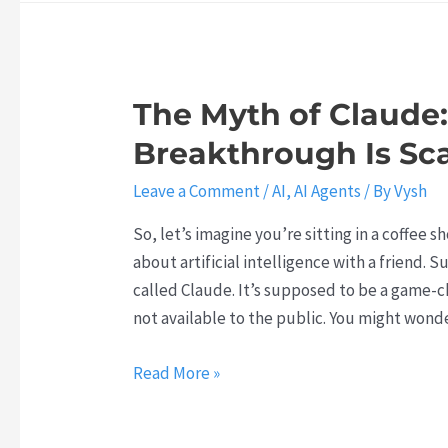
0
o
a
i
2
o
b
n
6
f
o
g
W
Y
r
The Myth of Claude:
t
i
o
a
o
Breakthrough Is Sc
l
u
t
P
l
r
i
Leave a Comment
/
AI
,
AI Agents
/ By
Vysh
a
M
C
o
r
a
So, let’s imagine you’re sitting in a coffee 
a
n
t
k
about artificial intelligence with a friend.
r
R
n
e
called Claude. It’s supposed to be a game-cha
e
i
e
o
not available to the public. You might wond
e
g
r
r
r
h
w
T
B
Read More »
i
t
i
h
r
n
N
t
e
e
2
o
h