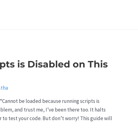
pts is Disabled on This
stha
: “Cannot be loaded because running scripts is
blem, and trust me, I’ve been there too. It halts
to test your code. But don’t worry! This guide will