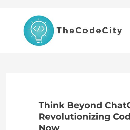
Skip
to
content
Think Beyond ChatG
Revolutionizing Cod
Now