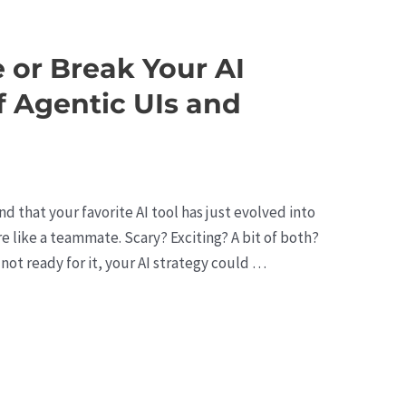
 or Break Your AI
f Agentic UIs and
nd that your favorite AI tool has just evolved into
re like a teammate. Scary? Exciting? A bit of both?
e not ready for it, your AI strategy could …