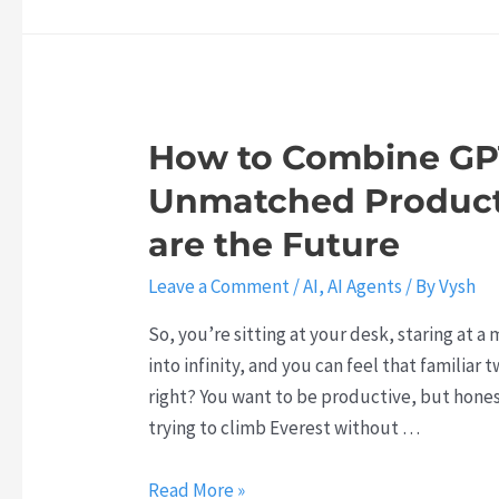
M
a
0
w
I
y
k
2
n
t
Y
6
t
h
o
e
o
u
How to Combine GPT
l
f
r
l
Unmatched Producti
C
A
i
l
I
are the Future
g
a
S
e
Leave a Comment
/
AI
,
AI Agents
/ By
Vysh
u
t
n
d
r
So, you’re sitting at your desk, staring at a
t
e
a
into infinity, and you can feel that familiar
A
:
t
right? You want to be productive, but honest
g
W
e
trying to climb Everest without …
e
h
g
n
y
y
H
Read More »
t