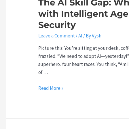
The AI Skill Gap: W
i
I
with Intelligent Age
c
T
U
o
Security
I
o
Leave a Comment
/
AI
/ By
Vysh
s
l
B
s
Picture this: You’re sitting at your desk, cof
r
A
frazzled. “We need to adopt AI—yesterday!” t
e
r
superhero. Your heart races. You think, “Am I
a
e
of …
k
R
t
e
T
Read More »
h
v
h
r
o
e
o
l
A
u
u
I
g
t
S