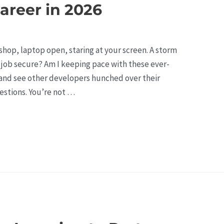
areer in 2026
e shop, laptop open, staring at your screen. A storm
 job secure? Am I keeping pace with these ever-
and see other developers hunched over their
estions. You’re not …