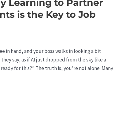
hy Learning to Partner
nts is the Key to Job
fee in hand, and your boss walks in looking a bit
hey say, as if AI just dropped from the sky like a
 ready for this?” The truth is, you’re not alone. Many