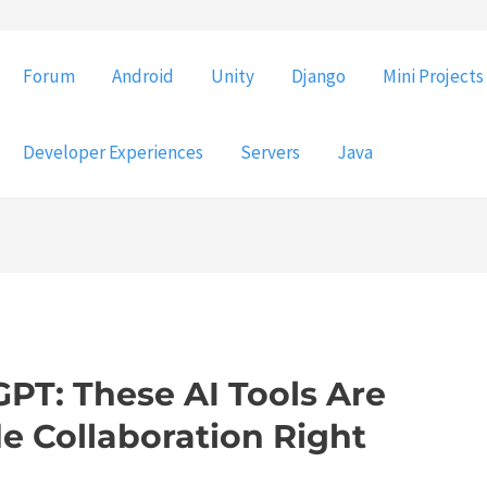
Forum
Android
Unity
Django
Mini Projects
Developer Experiences
Servers
Java
PT: These AI Tools Are
e Collaboration Right