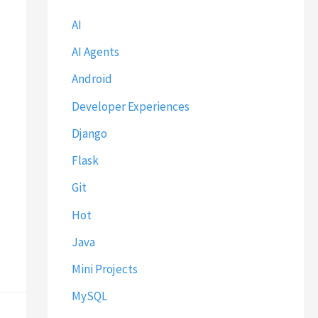
AI
AI Agents
Android
Developer Experiences
Django
Flask
Git
Hot
Java
Mini Projects
MySQL