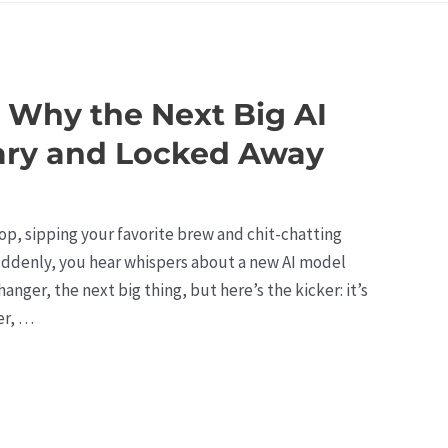
 Why the Next Big AI
ary and Locked Away
shop, sipping your favorite brew and chit-chatting
 Suddenly, you hear whispers about a new AI model
nger, the next big thing, but here’s the kicker: it’s
er, …