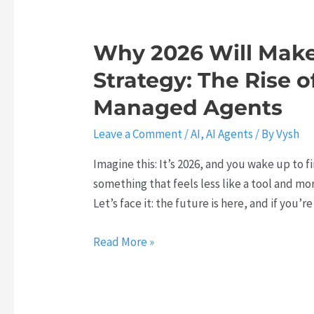
h
i
k
:
o
i
Why 2026 Will Make
H
n
l
o
i
Strategy: The Rise o
l
w
z
G
Managed Agents
t
i
a
o
n
Leave a Comment
/
AI
,
AI Agents
/ By
Vysh
p
F
g
:
Imagine this: It’s 2026, and you wake up to fi
u
C
W
something that feels less like a tool and mo
t
o
h
Let’s face it: the future is here, and if you’r
u
d
y
r
e
L
W
Read More »
e
C
e
h
-
o
a
y
P
l
r
2
r
l
n