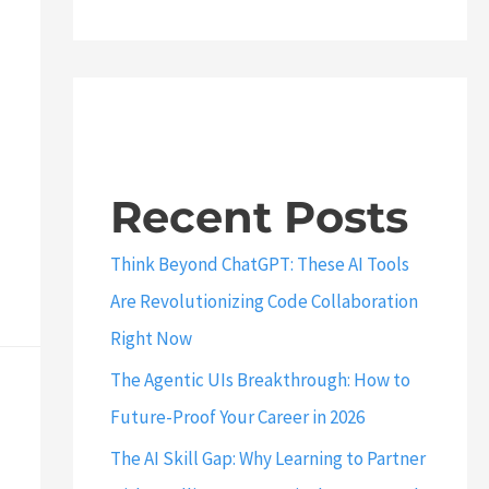
Recent Posts
Think Beyond ChatGPT: These AI Tools
Are Revolutionizing Code Collaboration
Right Now
The Agentic UIs Breakthrough: How to
Future-Proof Your Career in 2026
The AI Skill Gap: Why Learning to Partner