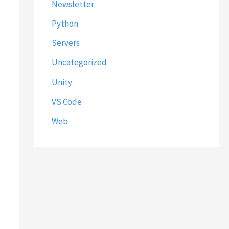
Newsletter
Python
Servers
Uncategorized
Unity
VS Code
Web