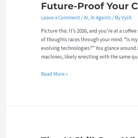
Future-Proof Your C
n
d
Leave a Comment
/
AI
,
AI Agents
/ By
Vysh
C
h
Picture this: It’s 2026, and you’re at a coffe
a
of thoughts races through your mind. “Is my
t
evolving technologies?” You glance around 
G
machines, likely wrestling with the same qu
P
T
T
Read More »
h
:
e
T
A
h
g
e
e
s
n
e
t
A