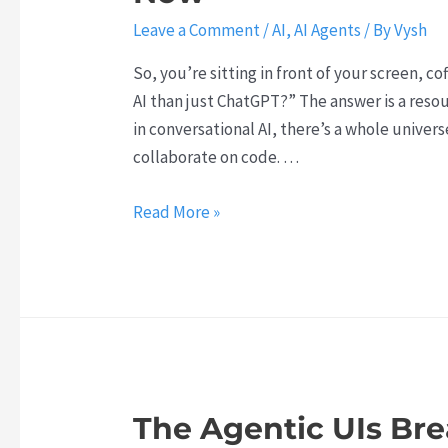
Leave a Comment
/
AI
,
AI Agents
/ By
Vysh
So, you’re sitting in front of your screen, c
AI than just ChatGPT?” The answer is a res
in conversational AI, there’s a whole univer
collaborate on code. …
T
Read More »
h
i
n
k
B
e
y
The Agentic UIs Br
o