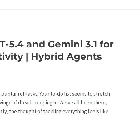
-5.4 and Gemini 3.1 for
vity | Hybrid Agents
 mountain of tasks. Your to-do list seems to stretch
 twinge of dread creeping in. We’ve all been there,
ly, the thought of tackling everything feels like