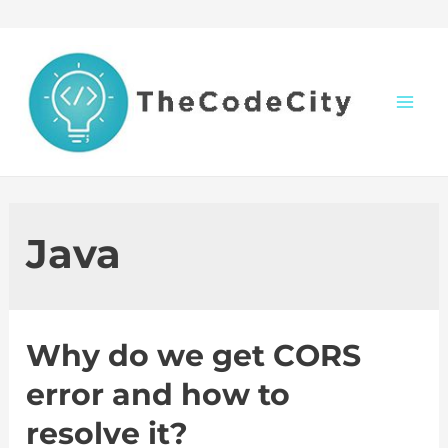
Skip
to
content
M
a
i
Java
n
M
Why do we get CORS
e
error and how to
n
resolve it?