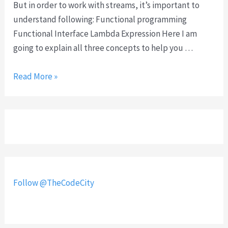
s
But in order to work with streams, it’s important to
u
understand following: Functional programming
s
Functional Interface Lambda Expression Here I am
i
going to explain all three concepts to help you …
n
g
S
Read More »
m
t
u
r
l
e
t
a
i
m
p
s
l
i
Follow @TheCodeCity
e
n
f
J
i
a