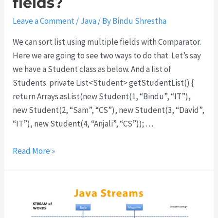
fields?
e
g
Leave a Comment
/
Java
/ By
Bindu Shrestha
e
We can sort list using multiple fields with Comparator.
t
Here we are going to see two ways to do that. Let’s say
C
we have a Student class as below. And a list of
O
Students. private List<Student> getStudentList() {
R
return Arrays.asList(new Student(1, “Bindu”, “IT”),
S
new Student(2, “Sam”, “CS”), new Student(3, “David”,
e
“IT”), new Student(4, “Anjali”, “CS”)); …
r
r
H
Read More »
o
o
r
w
a
t
n
o
d