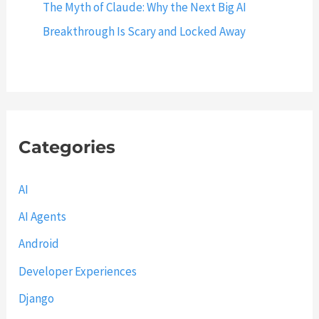
h
The Myth of Claude: Why the Next Big AI
E
Breakthrough Is Scary and Locked Away
x
a
m
p
l
Categories
e
s
AI
AI Agents
Android
Developer Experiences
Django