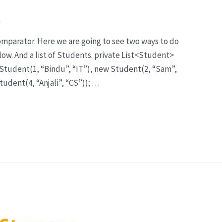
a
Comparator. Here we are going to see two ways to do
elow. And a list of Students. private List<Student>
 Student(1, “Bindu”, “IT”), new Student(2, “Sam”,
tudent(4, “Anjali”, “CS”)); …