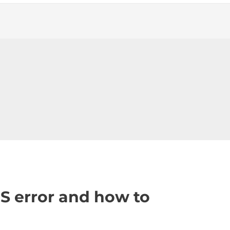
 error and how to