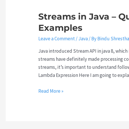
Streams in Java – Q
Examples
Leave a Comment
/
Java
/ By
Bindu Shresth
Java introduced Stream API in java 8, which 
streams have definitely made processing coll
streams, it’s important to understand foll
Lambda Expression Here I am going to expla
Streams
Read More »
in
Java
–
Quick