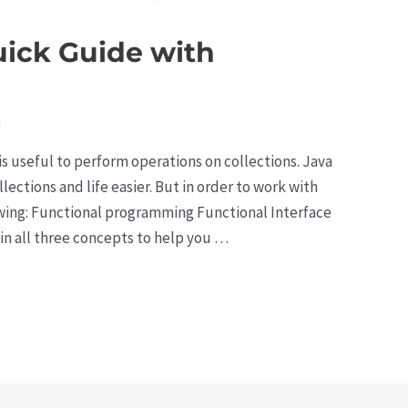
uick Guide with
a
is useful to perform operations on collections. Java
ections and life easier. But in order to work with
owing: Functional programming Functional Interface
in all three concepts to help you …