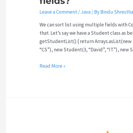
fields?
Leave a Comment
/
Java
/ By
Bindu Shresth
We can sort list using multiple fields with 
that. Let’s say we have a Student class as b
getStudentList() { return Arrays.asList(new
“CS”), new Student(3, “David”, “IT”), new S
How
Read More »
to
sort
list
of
objects
using
multiple
fields?