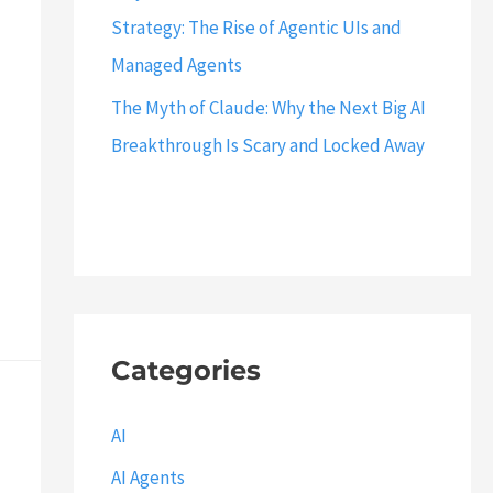
Strategy: The Rise of Agentic UIs and
Managed Agents
The Myth of Claude: Why the Next Big AI
Breakthrough Is Scary and Locked Away
Categories
AI
AI Agents