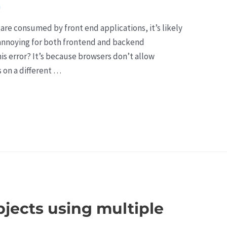
a
are consumed by front end applications, it’s likely
s annoying for both frontend and backend
his error? It’s because browsers don’t allow
s on a different …
objects using multiple