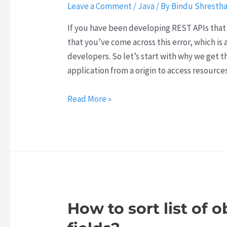
Leave a Comment
/
Java
/ By
Bindu Shresth
If you have been developing REST APIs that 
that you’ve come across this error, which i
developers. So let’s start with why we get t
application from a origin to access resource
Why
Read More »
do
we
get
CORS
error
and
how
How to sort list of 
to
resolve it?