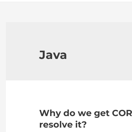
Java
Why do we get CORS
resolve it?