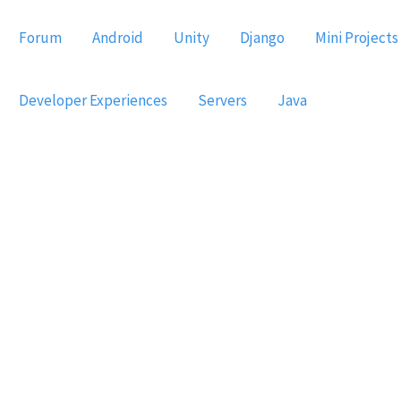
Forum
Android
Unity
Django
Mini Projects
Developer Experiences
Servers
Java