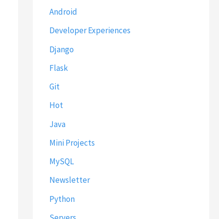
Android
Developer Experiences
Django
Flask
Git
Hot
Java
Mini Projects
MySQL
Newsletter
Python
Servers