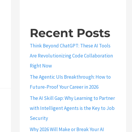
Recent Posts
Think Beyond ChatGPT: These AI Tools
Are Revolutionizing Code Collaboration
Right Now
The Agentic UIs Breakthrough: How to
Future-Proof Your Career in 2026
The AI Skill Gap: Why Learning to Partner
with Intelligent Agents is the Key to Job
Security
Why 2026 Will Make or Break Your AI