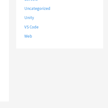
Uncategorized
Unity
VS Code
Web