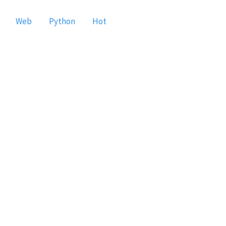
Web
Python
Hot