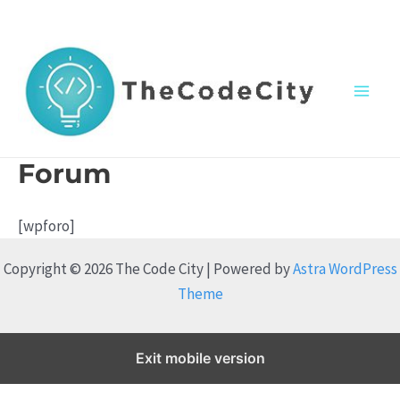
Skip
to
content
M
a
Forum
i
[wpforo]
n
Copyright © 2026 The Code City | Powered by
Astra WordPress
M
Theme
e
n
Exit mobile version