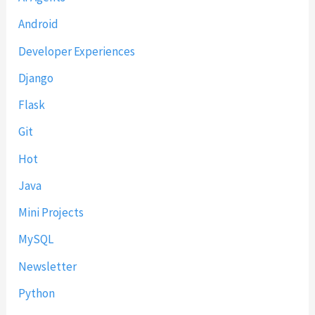
Android
Developer Experiences
Django
Flask
Git
Hot
Java
Mini Projects
MySQL
Newsletter
Python