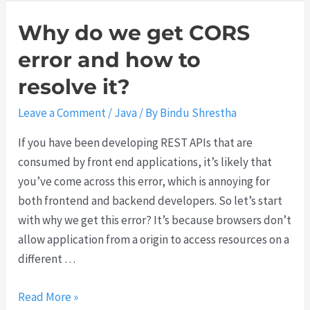
u
Why do we get CORS
error and how to
resolve it?
Leave a Comment
/
Java
/ By
Bindu Shrestha
If you have been developing REST APIs that are
consumed by front end applications, it’s likely that
you’ve come across this error, which is annoying for
both frontend and backend developers. So let’s start
with why we get this error? It’s because browsers don’t
allow application from a origin to access resources on a
different …
W
Read More »