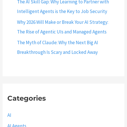
The AI Skill Gap: Why Learning to Partner with
d
e
Intelligent Agents is the Key to Job Security
w
Why 2026 Will Make or Break Your AI Strategy:
i
The Rise of Agentic UIs and Managed Agents
t
h
The Myth of Claude: Why the Next Big AI
E
Breakthrough Is Scary and Locked Away
x
a
m
p
l
Categories
e
s
AI
AI Agents