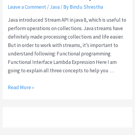
b
e
Leave a Comment
/
Java
/ By
Bindu Shrestha
j
e
i
Java introduced Stream API in java 8, which is useful to
c
t
perform operations on collections. Java streams have
t
?
definitely made processing collections and life easier.
s
But in order to work with streams, it’s important to
u
understand following: Functional programming
s
Functional Interface Lambda Expression Here I am
i
going to explain all three concepts to help you …
n
g
S
Read More »
m
t
u
r
l
e
t
a
i
m