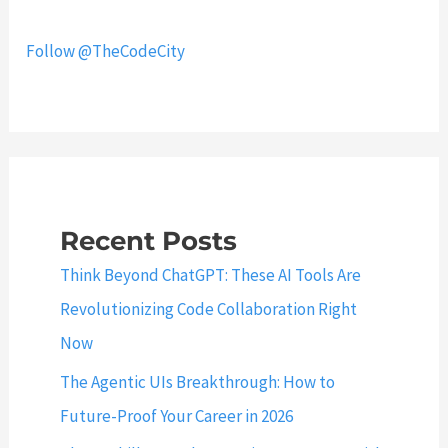
p
s
l
i
Follow @TheCodeCity
e
n
f
J
i
a
e
v
l
a
d
–
s
Q
Recent Posts
?
u
Think Beyond ChatGPT: These AI Tools Are
i
Revolutionizing Code Collaboration Right
c
Now
k
G
The Agentic UIs Breakthrough: How to
u
Future-Proof Your Career in 2026
i