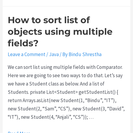
h
y
How to sort list of
d
o
objects using multiple
w
fields?
e
g
Leave a Comment
/
Java
/ By
Bindu Shrestha
e
We can sort list using multiple fields with Comparator.
t
Here we are going to see two ways to do that. Let’s say
C
we have a Student class as below. And a list of
O
Students. private List<Student> getStudentList() {
R
return Arrays.asList(new Student(1, “Bindu”, “IT”),
S
new Student(2, “Sam”, “CS”), new Student(3, “David”,
e
“IT”), new Student(4, “Anjali”, “CS”)); …
r
r