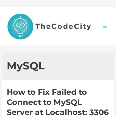
Skip
to
content
M
a
i
MySQL
n
M
How to Fix Failed to
e
Connect to MySQL
n
Server at Localhost: 3306