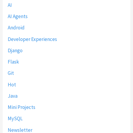
c
AI
2
h
0
AI Agents
(
2
Android
2
6
0
)
Developer Experiences
2
Django
6
)
Flask
Git
Hot
Java
Mini Projects
MySQL
Newsletter