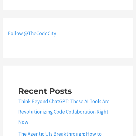
o
c
R
t
e
t
s
o
Follow @TheCodeCity
e
M
t
y
R
S
o
Q
o
L
t
S
P
Recent Posts
e
a
r
Think Beyond ChatGPT: These AI Tools Are
s
v
Revolutionizing Code Collaboration Right
s
e
Now
w
r
o
a
The Agentic UIs Breakthrough: How to