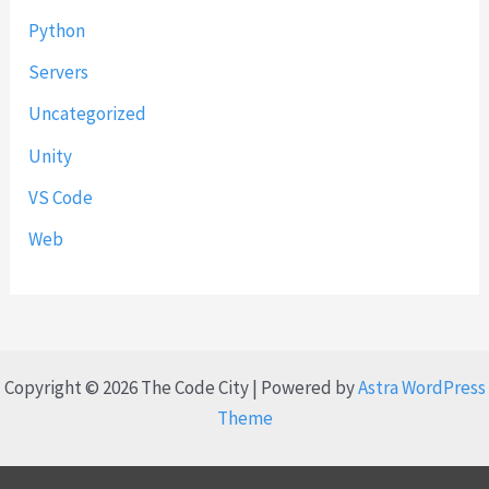
Python
Servers
Uncategorized
Unity
VS Code
Web
Copyright © 2026 The Code City | Powered by
Astra WordPress
Theme