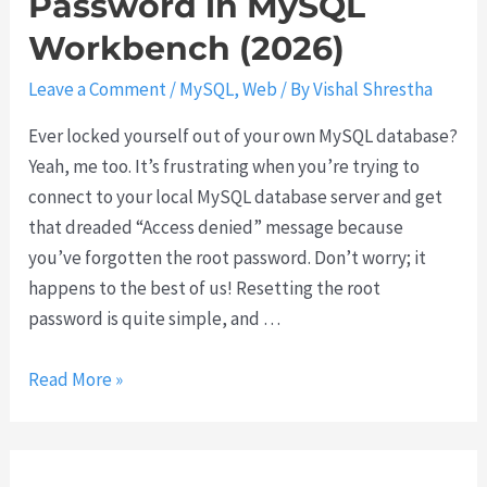
Password in MySQL
F
Workbench (2026)
i
x
Leave a Comment
/
MySQL
,
Web
/ By
Vishal Shrestha
F
Ever locked yourself out of your own MySQL database?
a
Yeah, me too. It’s frustrating when you’re trying to
i
connect to your local MySQL database server and get
l
that dreaded “Access denied” message because
e
you’ve forgotten the root password. Don’t worry; it
d
happens to the best of us! Resetting the root
t
password is quite simple, and …
o
C
H
Read More »
o
o
n
w
n
t
e