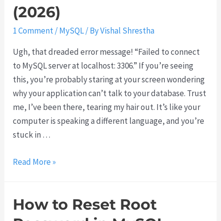
u
(2026)
1 Comment
/
MySQL
/ By
Vishal Shrestha
Ugh, that dreaded error message! “Failed to connect
to MySQL server at localhost: 3306.” If you’re seeing
this, you’re probably staring at your screen wondering
why your application can’t talk to your database. Trust
me, I’ve been there, tearing my hair out. It’s like your
computer is speaking a different language, and you’re
stuck in …
H
Read More »
o
w
How to Reset Root
t
o