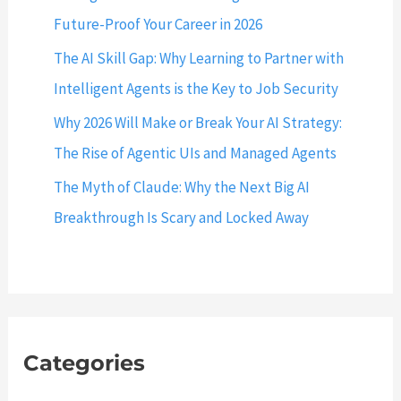
r
t
Future-Proof Your Career in 2026
d
L
The AI Skill Gap: Why Learning to Partner with
i
o
n
Intelligent Agents is the Key to Job Security
c
M
a
Why 2026 Will Make or Break Your AI Strategy:
y
l
The Rise of Agentic UIs and Managed Agents
S
h
Q
The Myth of Claude: Why the Next Big AI
o
L
Breakthrough Is Scary and Locked Away
s
W
t
o
:
r
3
k
3
b
0
Categories
e
6
n
(