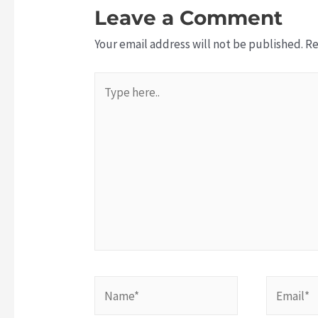
Leave a Comment
Your email address will not be published.
Re
Type
here..
N
E
a
m