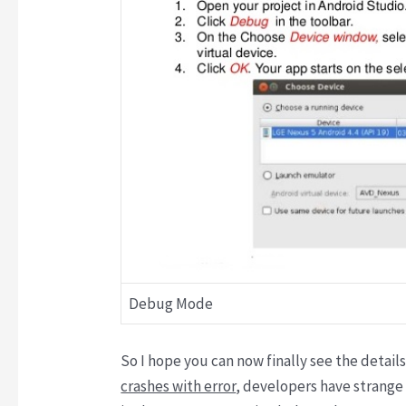
Debug Mode
So I hope you can now finally see the detai
crashes with error
, developers have strange