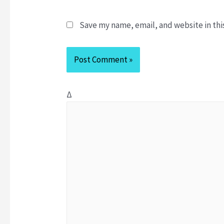
m
a
e
i
Save my name, email, and website in thi
*
l
*
Δ