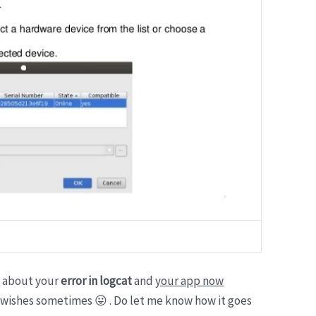
ls about your
error in logcat
and
your app now
 wishes sometimes 😛 . Do let me know how it goes