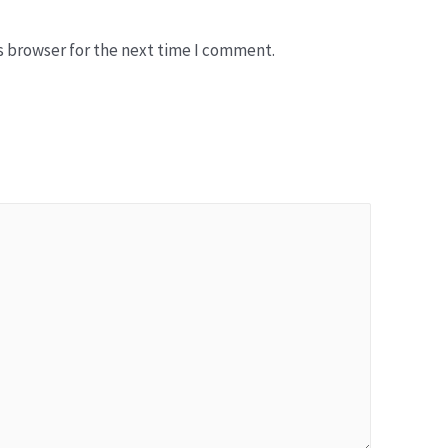
b
s
s browser for the next time I comment.
i
t
e