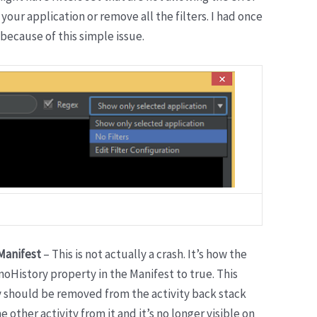
 your application or remove all the filters. I had once
because of this simple issue.
 Manifest
– This is not actually a crash. It’s how the
noHistory property in the Manifest to true. This
y should be removed from the activity back stack
other activity from it and it’s no longer visible on