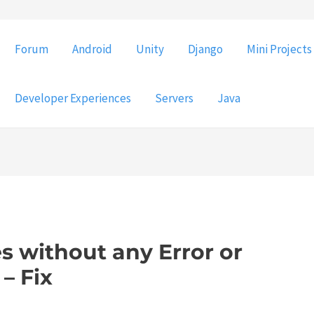
Forum
Android
Unity
Django
Mini Projects
Developer Experiences
Servers
Java
 without any Error or
– Fix