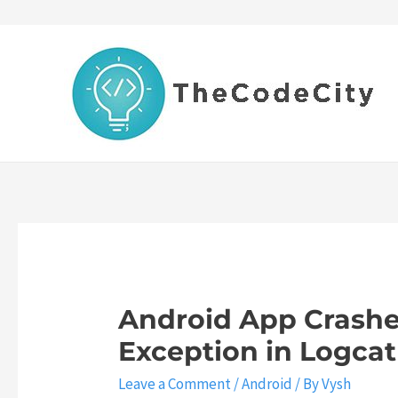
Skip
to
content
Android App Crashes
Exception in Logcat 
Leave a Comment
/
Android
/ By
Vysh