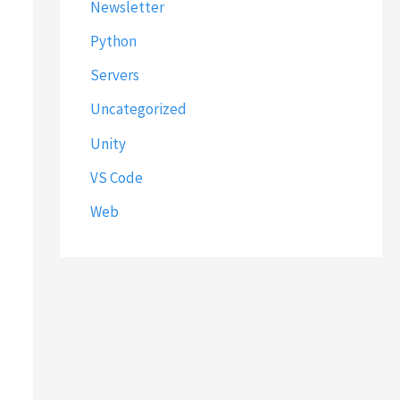
Newsletter
Python
Servers
Uncategorized
Unity
VS Code
Web