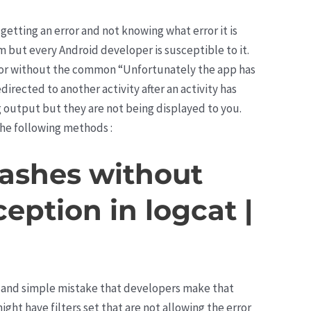
 getting an error and not knowing what error it is
m but every Android developer is susceptible to it.
r or without the common “Unfortunately the app has
irected to another activity after an activity has
g output but they are not being displayed to you.
 the following methods :
rashes without
ception in logcat |
 and simple mistake that developers make that
ght have filters set that are not allowing the error