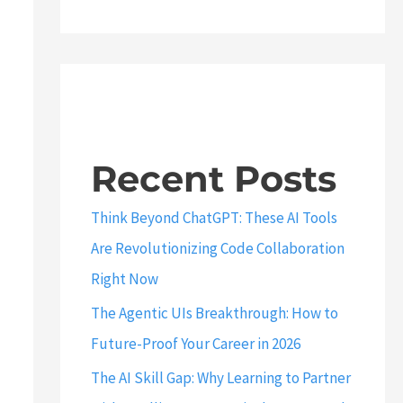
Recent Posts
Think Beyond ChatGPT: These AI Tools
Are Revolutionizing Code Collaboration
Right Now
The Agentic UIs Breakthrough: How to
Future-Proof Your Career in 2026
The AI Skill Gap: Why Learning to Partner