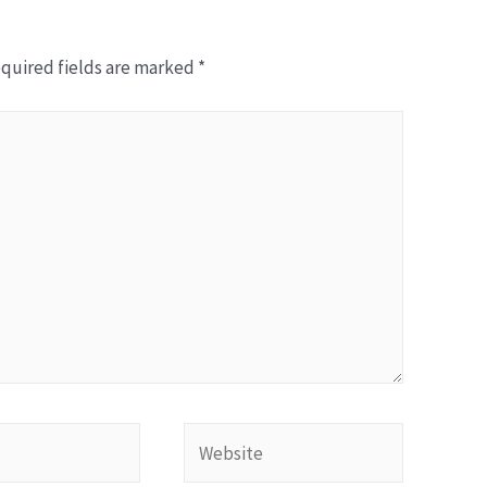
quired fields are marked
*
W
e