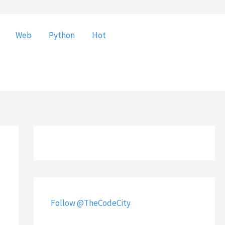
Web
Python
Hot
Follow @TheCodeCity