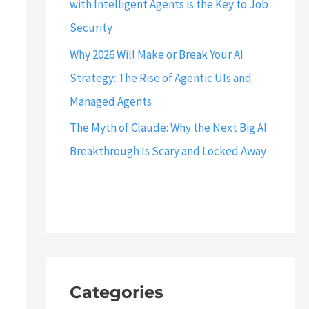
with Intelligent Agents is the Key to Job
Security
Why 2026 Will Make or Break Your AI
Strategy: The Rise of Agentic UIs and
Managed Agents
The Myth of Claude: Why the Next Big AI
Breakthrough Is Scary and Locked Away
Categories