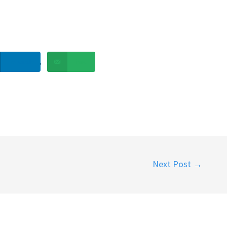
LinkedIn
Email
Next Post
→