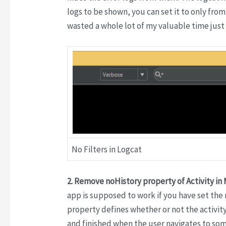
logs to be shown, you can set it to only from
wasted a whole lot of my valuable time just 
No Filters in Logcat
2. Remove noHistory property of Activity in
app is supposed to work if you have set the 
property defines whether or not the activit
and finished when the user navigates to some 