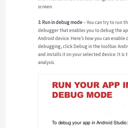
screen.
3. Run in debug mode
– You can try to run 
debugger that enables you to debug the ap
Android device. Here’s how you can enable 
debugging, click Debug in the toolbar. Andr
and installs it on your selected device. It 
analysis.