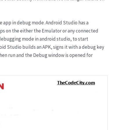
the app in debug mode. Android Studio has a
ps on the either the Emulator or any connected
debugging mode in android studio, to start
oid Studio builds an APK, signs it with a debug key
is then run and the Debug window is opened for