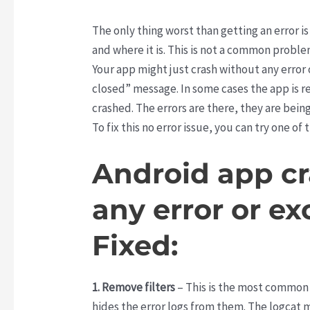
The only thing worst than getting an error is
and where it is. This is not a common proble
Your app might just crash without any erro
closed” message. In some cases the app is red
crashed. The errors are there, they are bein
To fix this no error issue, you can try one of
Android app c
any error or ex
Fixed:
1. Remove filters
– This is the most common
hides the error logs from them. The logcat mi