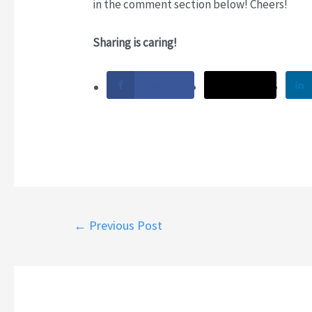
in the comment section below! Cheers!
Sharing is caring!
Facebook
Twitter
Post
←
Previous Post
navigation