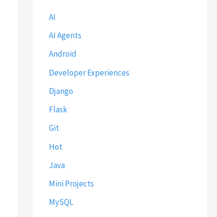
AI
AI Agents
Android
Developer Experiences
Django
Flask
Git
Hot
Java
Mini Projects
MySQL