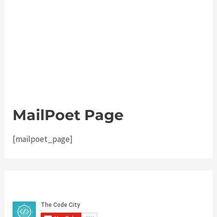
MailPoet Page
[mailpoet_page]