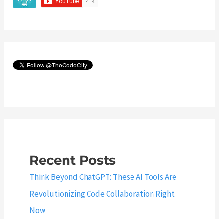
Recent Posts
Think Beyond ChatGPT: These AI Tools Are
Revolutionizing Code Collaboration Right
Now