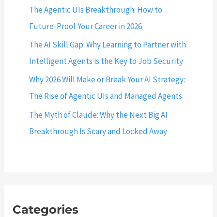
The Agentic UIs Breakthrough: How to
Future-Proof Your Career in 2026
The AI Skill Gap: Why Learning to Partner with
Intelligent Agents is the Key to Job Security
Why 2026 Will Make or Break Your AI Strategy:
The Rise of Agentic UIs and Managed Agents
The Myth of Claude: Why the Next Big AI
Breakthrough Is Scary and Locked Away
Categories