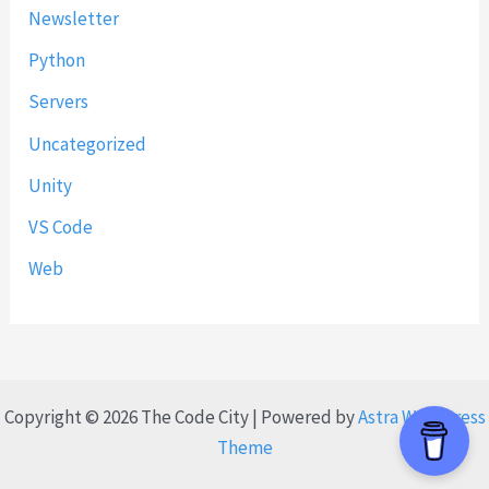
Newsletter
Python
Servers
Uncategorized
Unity
VS Code
Web
Copyright © 2026 The Code City | Powered by
Astra WordPress
Theme