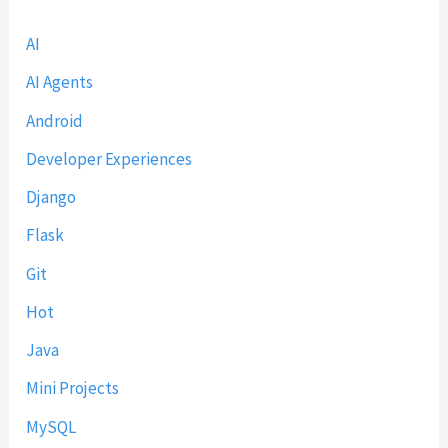
AI
AI Agents
Android
Developer Experiences
Django
Flask
Git
Hot
Java
Mini Projects
MySQL